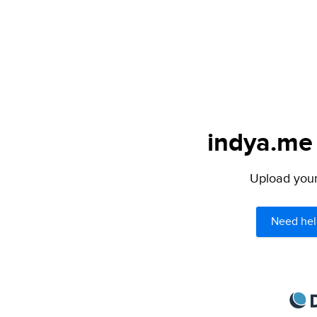
indya.me 
Upload your 
Need hel